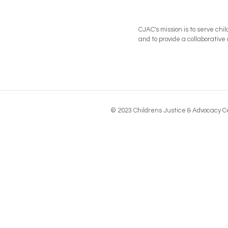
CJAC's mission is to serve chi
and to provide a collaborati
© 2023 Childrens Justice & Advocacy Ce