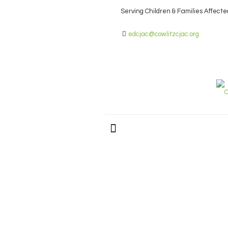
Serving Children & Families Affecte
edcjac@cowlitzcjac.org