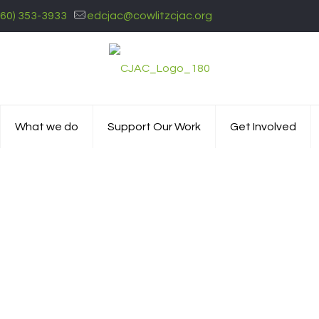
360) 353-3933
edcjac@cowlitzcjac.org
What we do
Support Our Work
Get Involved