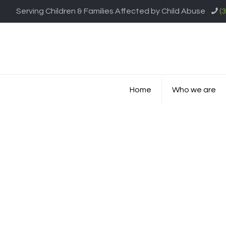
Serving Children & Families Affected by Child Abuse
(
Home
Who we are