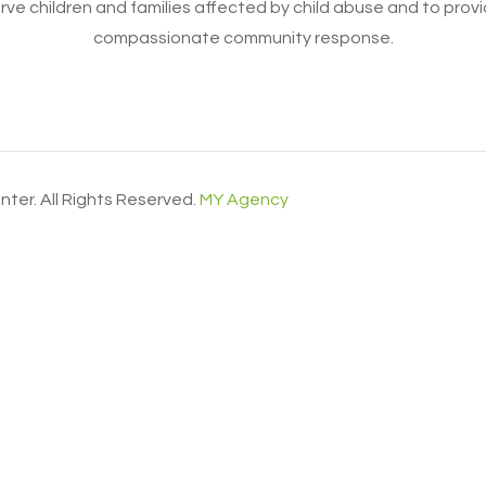
erve children and families affected by child abuse and to prov
compassionate community response.
ter. All Rights Reserved.
MY Agency