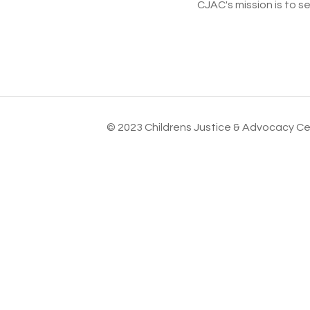
CJAC's mission is to s
© 2023 Childrens Justice & Advocacy Cen