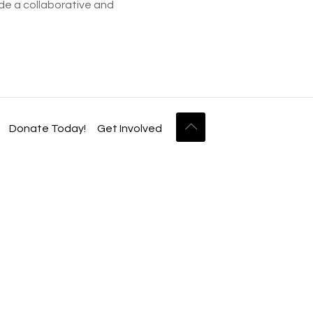
ide a collaborative and
Donate Today!
Get Involved