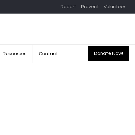
Report
Prevent
Volunteer
Donate Now!
Resources
Contact