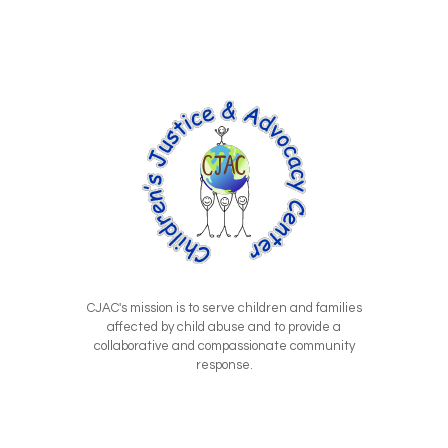
CJAC's mission is to serve children and families
affected by child abuse and to provide a
collaborative and compassionate community
response.