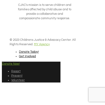
CJAC's mission is to serve children and
families affected by child abuse and to
provide a collaborative and
compassionate community response.
© 2023 Childrens Justice & Advocacy Center. All
Rights Reserved.
MY Agency
Donate Today!
Get Involved
Donate Now!
Report
Prevent
Volunteer