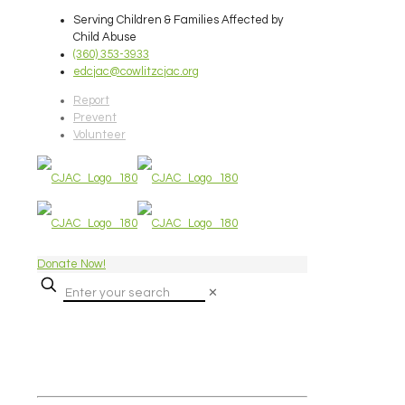
Serving Children & Families Affected by
Child Abuse
(360) 353-3933
edcjac@cowlitzcjac.org
Report
Prevent
Volunteer
Donate Now!
✕