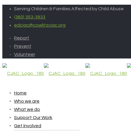
Serving Children & Families Affected by Child Abuse
(360) 353-3933
edcjac@cowlitzcjac.org
Report
Prevent
Volunteer
Home
Who we are
What we do
Support Our Work
Get Involved