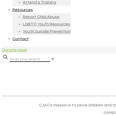
Attend a Training
Resources
Report Child Abuse
LGBTQ Youth Resources
Youth Suicide Prevention
Contact
Donate Now!
✕
CJAC's mission is to serve children and f
compa