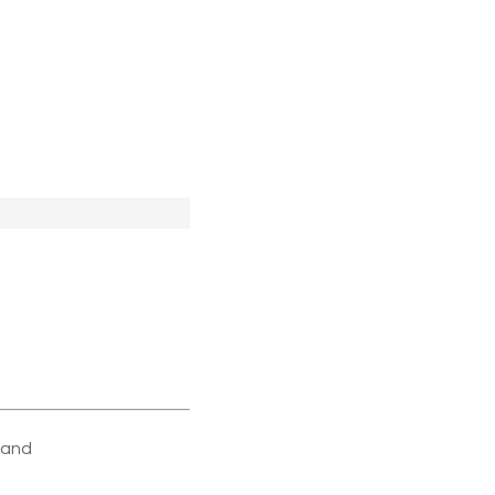
e and