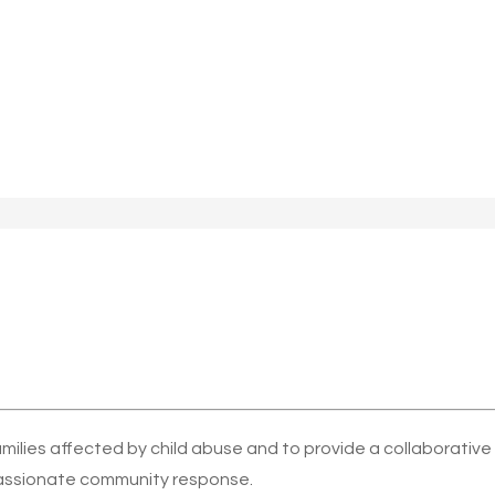
amilies affected by child abuse and to provide a collaborativ
ssionate community response.