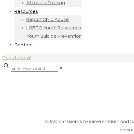
Attend a Training
Resources
Report Child Abuse
LGBTQ Youth Resources
Youth Suicide Prevention
Contact
Donate Now!
✕
CJAC's mission is to serve children and f
compa