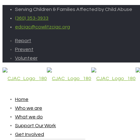
Serving Children & Families Affected by Child Abuse
(360) 353-3933
edcjac@cowlitzcjac.org
Report
Prevent
Volunteer
Home
Who we are
What we do
Support Our Work
Get Involved