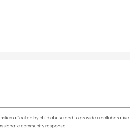
amilies affected by child abuse and to provide a collaborativ
ssionate community response.