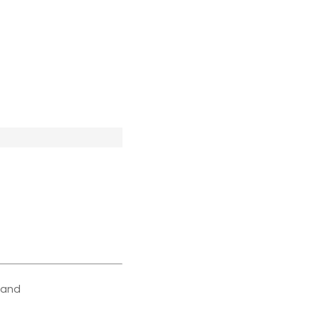
e and