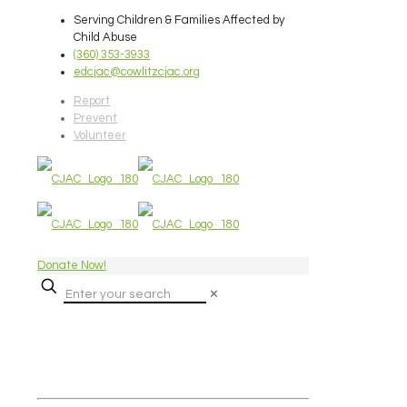
Serving Children & Families Affected by
Child Abuse
(360) 353-3933
edcjac@cowlitzcjac.org
Report
Prevent
Volunteer
Donate Now!
✕