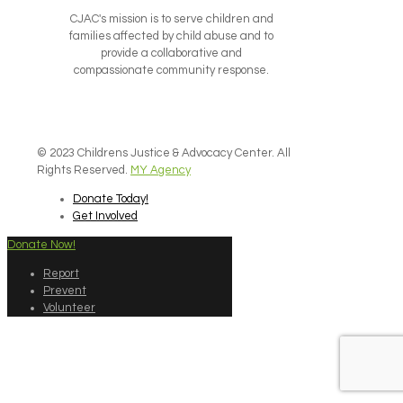
CJAC's mission is to serve children and
families affected by child abuse and to
provide a collaborative and
compassionate community response.
© 2023 Childrens Justice & Advocacy Center. All
Rights Reserved.
MY Agency
Donate Today!
Get Involved
Donate Now!
Report
Prevent
Volunteer