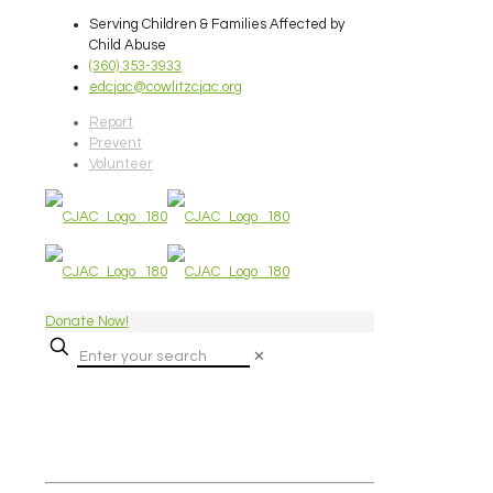
Serving Children & Families Affected by
Child Abuse
(360) 353-3933
edcjac@cowlitzcjac.org
Report
Prevent
Volunteer
Donate Now!
✕