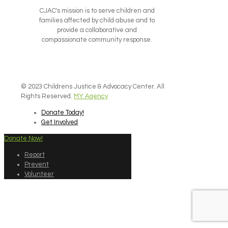
CJAC's mission is to serve children and
families affected by child abuse and to
provide a collaborative and
compassionate community response.
© 2023 Childrens Justice & Advocacy Center. All
Rights Reserved.
MY Agency
Donate Today!
Get Involved
Donate Now!
Report
Prevent
Volunteer