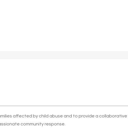
amilies affected by child abuse and to provide a collaborativ
ssionate community response.