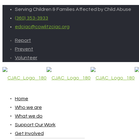
Serving Children & Families Affected by Child Abuse
(360) 353-3933
edcjac@cowlitzcjac.org
Report
Prevent
Volunteer
Home
Who we are
What we do
Support Our Work
Get Involved