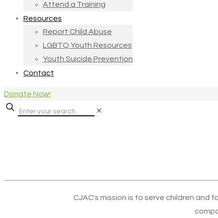
Attend a Training
Resources
Report Child Abuse
LGBTQ Youth Resources
Youth Suicide Prevention
Contact
Donate Now!
✕
CJAC's mission is to serve children and f
compa