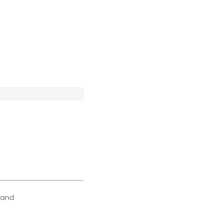
e and