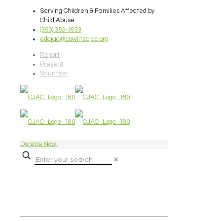
Serving Children & Families Affected by
Child Abuse
(360) 353-3933
edcjac@cowlitzcjac.org
Report
Prevent
Volunteer
Donate Now!
✕