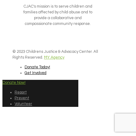
CJAC's mission is to serve children and
families affected by child abuse and to
provide a collaborative and
compassionate community response.
© 2023 Childrens Justice & Advocacy Center. All
Rights Reserved.
MY Agency
Donate Today!
Get Involved
Donate Now!
Report
Prevent
Volunteer