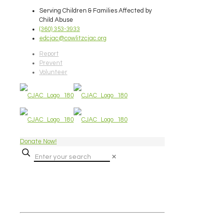
Serving Children & Families Affected by
Child Abuse
(360) 353-3933
edcjac@cowlitzcjac.org
Report
Prevent
Volunteer
Donate Now!
✕