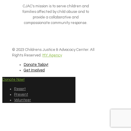
CJAC's mission is to serve children and
families affected by child abuse and to
provide a collaborative and
compassionate community response.
© 2023 Childrens Justice & Advocacy Center. All
Rights Reserved.
MY Agency
Donate Today!
Get Involved
Donate Now!
Report
Prevent
Volunteer