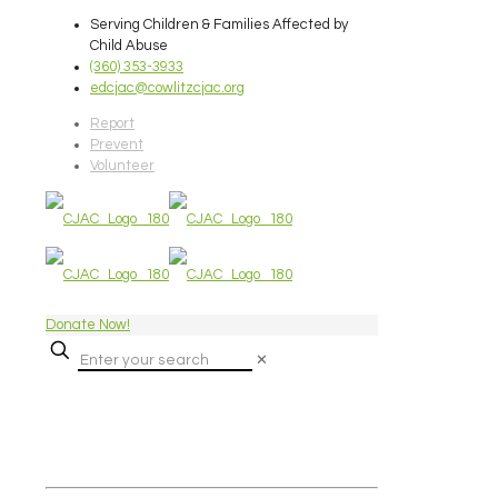
Serving Children & Families Affected by
Child Abuse
(360) 353-3933
edcjac@cowlitzcjac.org
Report
Prevent
Volunteer
Donate Now!
✕