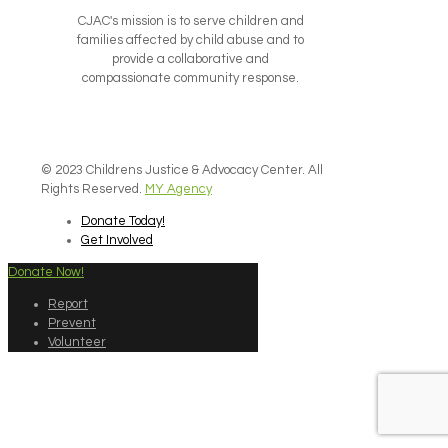
CJAC's mission is to serve children and
families affected by child abuse and to
provide a collaborative and
compassionate community response.
© 2023 Childrens Justice & Advocacy Center. All
Rights Reserved.
MY Agency
Donate Today!
Get Involved
Donate Now!
Report
Prevent
Volunteer