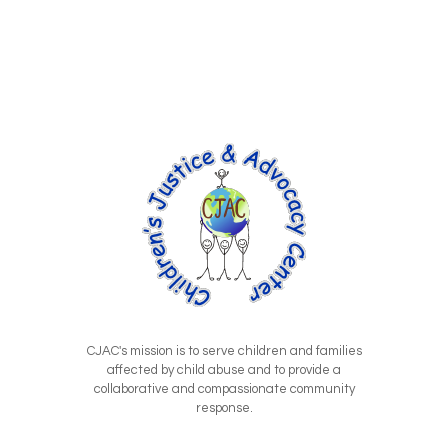
CJAC's mission is to serve children and families
affected by child abuse and to provide a
collaborative and compassionate community
response.