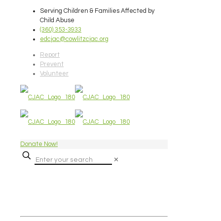
Serving Children & Families Affected by
Child Abuse
(360) 353-3933
edcjac@cowlitzcjac.org
Report
Prevent
Volunteer
Donate Now!
✕