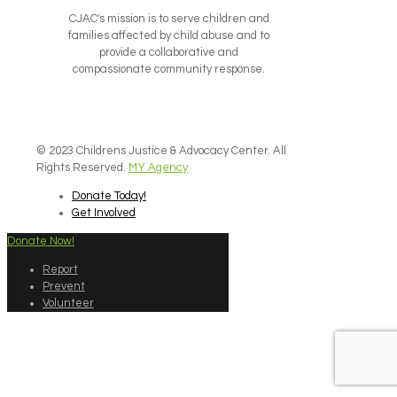
CJAC's mission is to serve children and
families affected by child abuse and to
provide a collaborative and
compassionate community response.
© 2023 Childrens Justice & Advocacy Center. All
Rights Reserved.
MY Agency
Donate Today!
Get Involved
Donate Now!
Report
Prevent
Volunteer