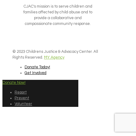
CJAC's mission is to serve children and
families affected by child abuse and to
provide a collaborative and
compassionate community response.
© 2023 Childrens Justice & Advocacy Center. All
Rights Reserved.
MY Agency
Donate Today!
Get Involved
Donate Now!
Report
Prevent
Volunteer