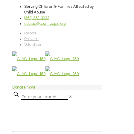
Serving Children & Families Affected by
Child Abuse
(360) 353-3933
edcjac@cowlitzcjac.org
Report
Prevent
Volunteer
Donate Now!
✕