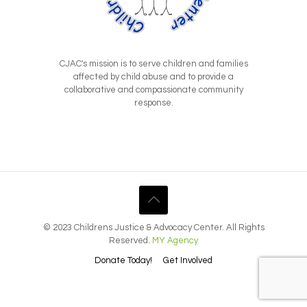
CJAC's mission is to serve children and families
affected by child abuse and to provide a
collaborative and compassionate community
response.
© 2023 Childrens Justice & Advocacy Center. All Rights
Reserved.
MY Agency
Donate Today!
Get Involved