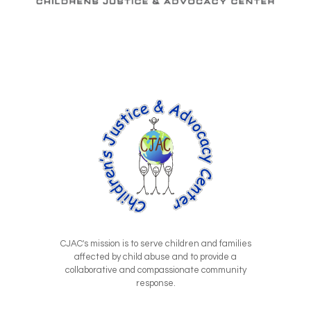
CJAC's mission is to serve children and families
affected by child abuse and to provide a
collaborative and compassionate community
response.