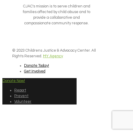
CJAC's mission is to serve children and
families affected by child abuse and to
provide a collaborative and
compassionate community response.
© 2023 Childrens Justice & Advocacy Center. All
Rights Reserved.
MY Agency
Donate Today!
Get Involved
Donate Now!
Report
Prevent
Volunteer