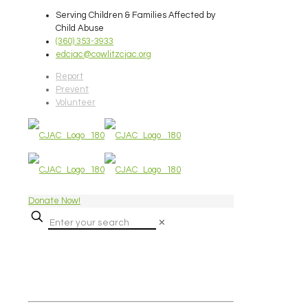
Serving Children & Families Affected by
Child Abuse
(360) 353-3933
edcjac@cowlitzcjac.org
Report
Prevent
Volunteer
Donate Now!
✕