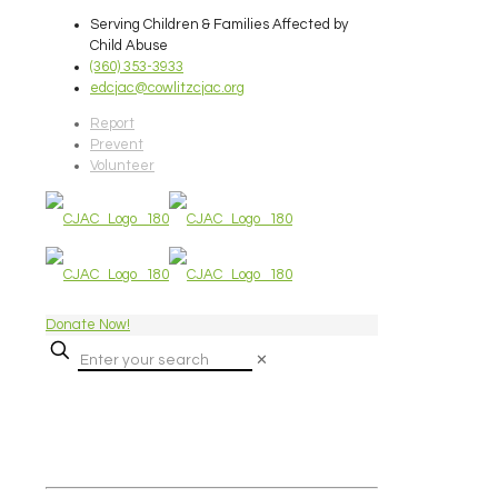
Serving Children & Families Affected by
Child Abuse
(360) 353-3933
edcjac@cowlitzcjac.org
Report
Prevent
Volunteer
Donate Now!
✕