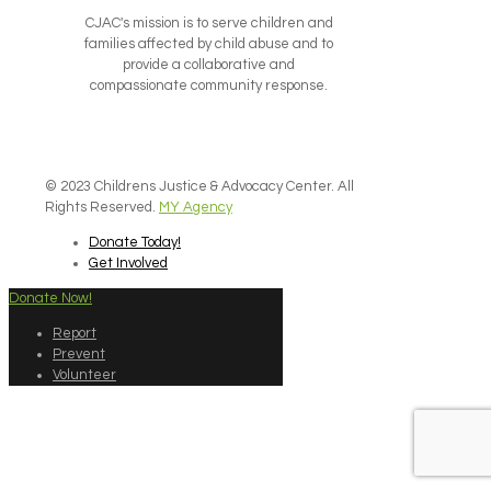
CJAC's mission is to serve children and
families affected by child abuse and to
provide a collaborative and
compassionate community response.
© 2023 Childrens Justice & Advocacy Center. All
Rights Reserved.
MY Agency
Donate Today!
Get Involved
Donate Now!
Report
Prevent
Volunteer