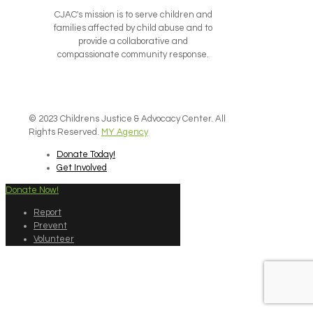
CJAC's mission is to serve children and
families affected by child abuse and to
provide a collaborative and
compassionate community response.
© 2023 Childrens Justice & Advocacy Center. All
Rights Reserved.
MY Agency
Donate Today!
Get Involved
Donate Now!
Report
Prevent
Volunteer