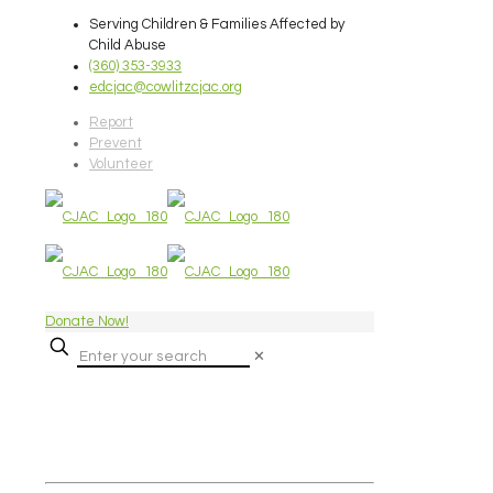
Serving Children & Families Affected by
Child Abuse
(360) 353-3933
edcjac@cowlitzcjac.org
Report
Prevent
Volunteer
Donate Now!
✕