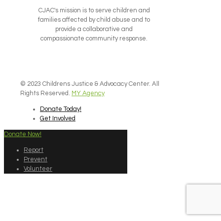
CJAC's mission is to serve children and
families affected by child abuse and to
provide a collaborative and
compassionate community response.
© 2023 Childrens Justice & Advocacy Center. All
Rights Reserved.
MY Agency
Donate Today!
Get Involved
Donate Now!
Report
Prevent
Volunteer