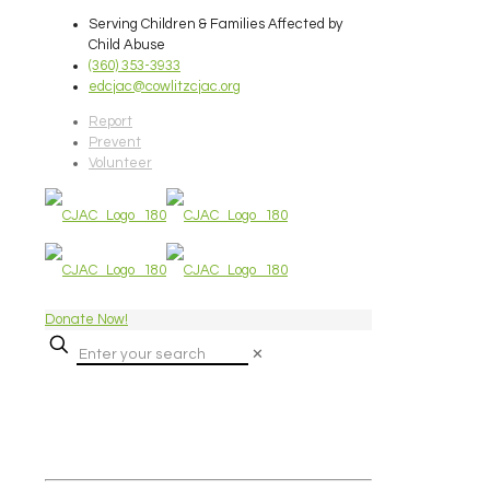
Serving Children & Families Affected by
Child Abuse
(360) 353-3933
edcjac@cowlitzcjac.org
Report
Prevent
Volunteer
Donate Now!
✕