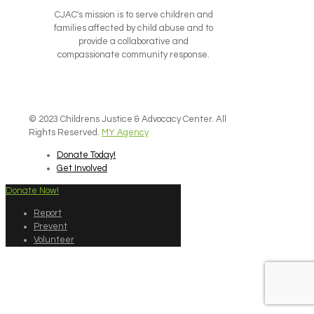
CJAC's mission is to serve children and
families affected by child abuse and to
provide a collaborative and
compassionate community response.
© 2023 Childrens Justice & Advocacy Center. All
Rights Reserved.
MY Agency
Donate Today!
Get Involved
Donate Now!
Report
Prevent
Volunteer