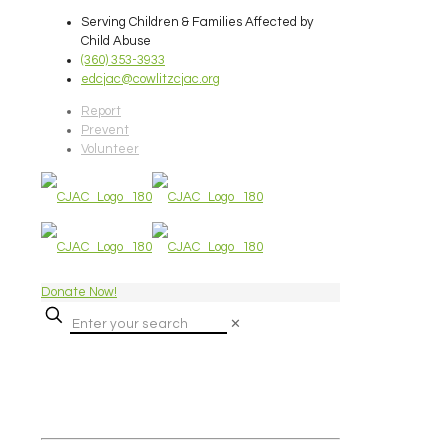
Serving Children & Families Affected by
Child Abuse
(360) 353-3933
edcjac@cowlitzcjac.org
Report
Prevent
Volunteer
Donate Now!
✕